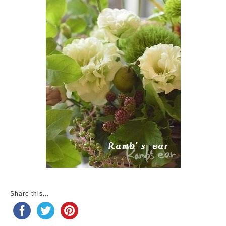
Share this...